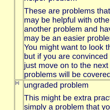
These are problems that 
may be helpful with othe
another problem and have
may be an easier proble
You might want to look 
but if you are convinced
just move on to the next
problems will be covered
[n]
ungraded problem
This might be extra pract
simply a problem that y