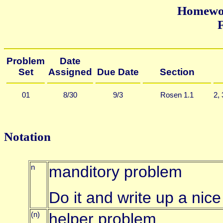
Homewor
F
Problem
Date
Set
Assigned
Due Date
Section
01
8/30
9/3
Rosen 1.1
2,
Notation
n
manditory problem
Do it and write up a nice
(n)
helper problem