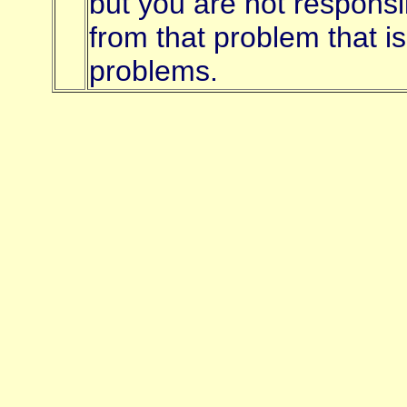
but you are not responsi
from that problem that i
problems.