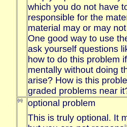
which you do not have to
responsible for the mate
material may or may not
One good way to use the
ask yourself questions li
how to do this problem if
mentally without doing t
arise? How is this proble
graded problems near it
{n}
optional problem
This is truly optional. I