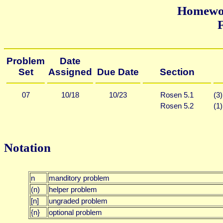
Homewor
F
Problem
Date
Set
Assigned
Due Date
Section
07
10/18
10/23
Rosen 5.1
(3)
Rosen 5.2
(1)
Notation
n
manditory problem
(n)
helper problem
[n]
ungraded problem
{n}
optional problem