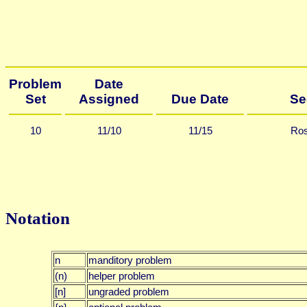
Problem
Date
Set
Assigned
Due Date
Se
10
11/10
11/15
Ros
Notation
n
manditory problem
(n)
helper problem
[n]
ungraded problem