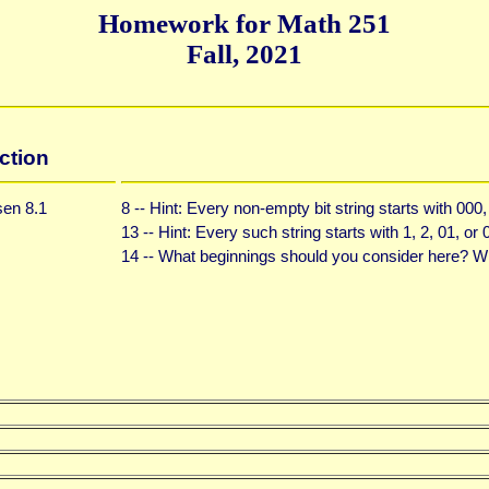
Homework for Math 251
Fall, 2021
ction
en 8.1
8 -- Hint: Every non-empty bit string starts with 000
13 -- Hint: Every such string starts with 1, 2, 01, or 
14 -- What beginnings should you consider here? 