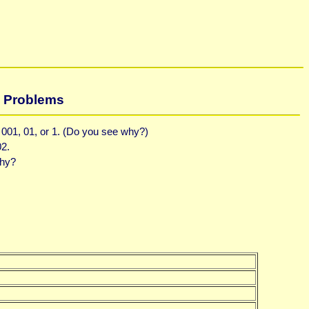
Problems
, 001, 01, or 1. (Do you see why?)
02.
Why?