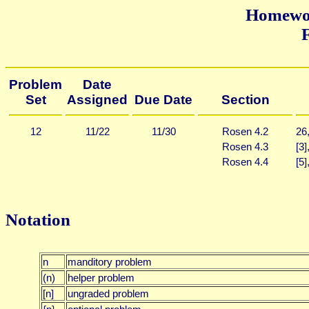
Homewor
F
Problem
Date
Set
Assigned
Due Date
Section
12
11/22
11/30
Rosen 4.2
26
Rosen 4.3
[3]
Rosen 4.4
[5]
Notation
n
manditory problem
(n)
helper problem
[n]
ungraded problem