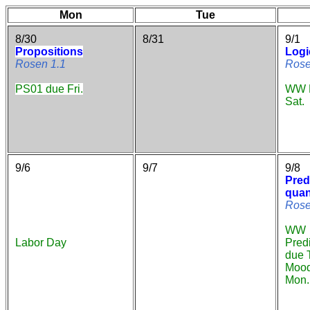
Mon
Tue
8/30
8/31
9/1
Propositions
Logi
Rosen 1.1
Rose
PS01 due Fri.
WW P
Sat.
9/6
9/7
9/8
Pred
quan
Rose
WW
Labor Day
Pred
due 
Mood
Mon.