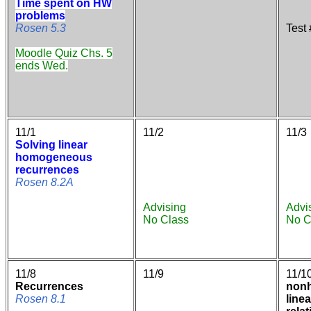
Time spent on HW
problems
Rosen 5.3
Test
Moodle Quiz Chs. 5
ends Wed.
11/1
11/2
11/3
Solving linear
homogeneous
recurrences
Rosen 8.2A
Advising
Advi
No Class
No C
11/8
11/9
11/1
Recurrences
non
Rosen 8.1
line