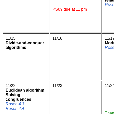
rela
Rose
PS09 due at 11 pm
11/15
11/16
11/1
Divide-and-conquer
Modu
algorithms
Rose
11/22
11/23
11/2
Euclidean algorithm
Solving
congruences
Rosen 4.3
Rosen 4.4
Than