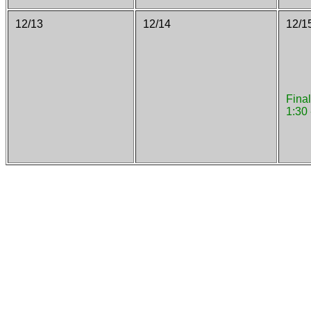
12/13
12/14
12/1
Fina
1:30