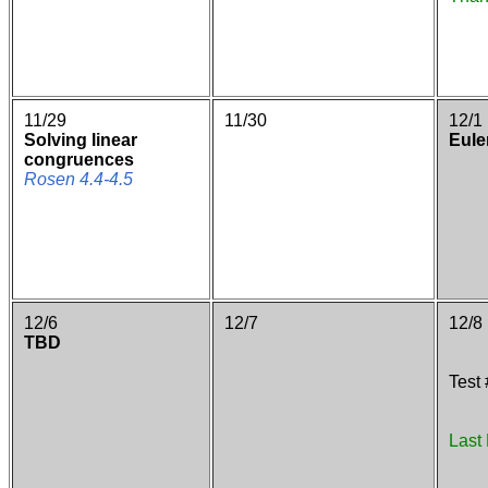
11/29
11/30
12/1
Solving linear
Euler
congruences
Rosen 4.4-4.5
12/6
12/7
12/8
TBD
Test
Last