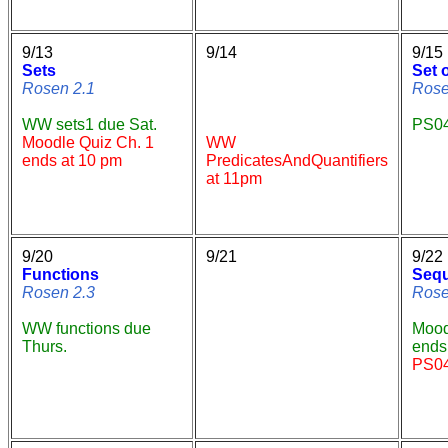
9/13
9/14
9/15
Sets
Set 
Rosen 2.1
Rose
WW sets1 due Sat.
PS04
Moodle Quiz Ch. 1
WW
ends at 10 pm
PredicatesAndQuantifiers
at 11pm
9/20
9/21
9/22
Functions
Seq
Rosen 2.3
Rose
WW functions due
Mood
Thurs.
ends 
PS04