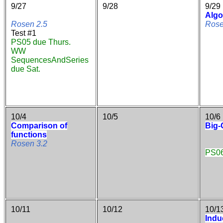
9/27
9/28
9/29
Algo
Rosen 2.5
Rose
Test #1
PS05 due Thurs.
WW
SequencesAndSeries
due Sat.
10/4
10/5
10/6
Comparison of
Big-
functions
Rosen 3.2
PS06
10/11
10/12
10/1
Indu