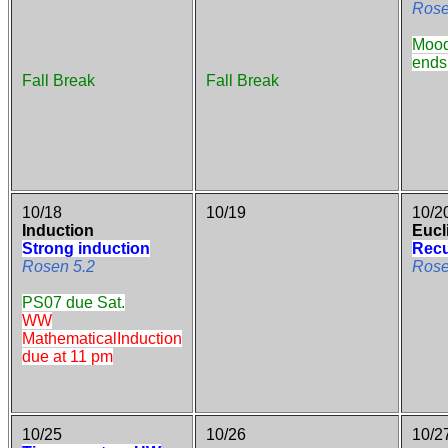
Rose
Mood
ends
Fall Break
Fall Break
10/18
10/19
10/2
Induction
Eucl
Strong induction
Recu
Rosen 5.2
Rose
PS07 due Sat.
WW
MathematicalInduction
due at 11 pm
10/25
10/26
10/2